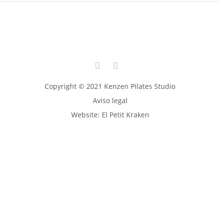
Copyright © 2021 Kenzen Pilates Studio
Aviso legal
Website:
El Petit Kraken