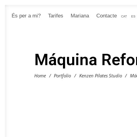
És per a mi?
Tarifes
Mariana
Contacte
CAT
ES
Máquina Refo
Home
/
Portfolio
/
Kenzen Pilates Studio
/
Má