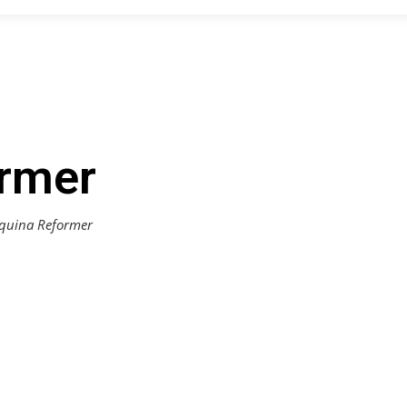
rmer
quina Reformer