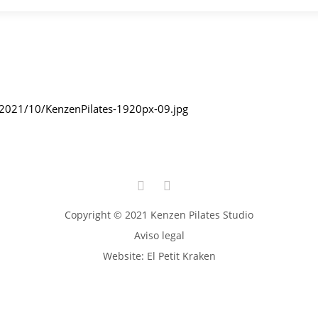
/2021/10/KenzenPilates-1920px-09.jpg
Copyright © 2021 Kenzen Pilates Studio
Aviso legal
Website:
El Petit Kraken