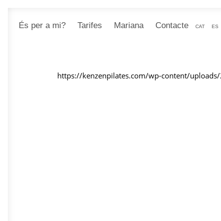
És per a mi?
Tarifes
Mariana
Contacte
CAT
ES
https://kenzenpilates.com/wp-content/uploads