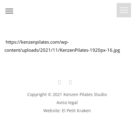
https://kenzenpilates.com/wp-
content/uploads/2021/11/KenzenPilates-1920px-16.jpg
Copyright © 2021 Kenzen Pilates Studio
Aviso legal
Website:
El Petit Kraken