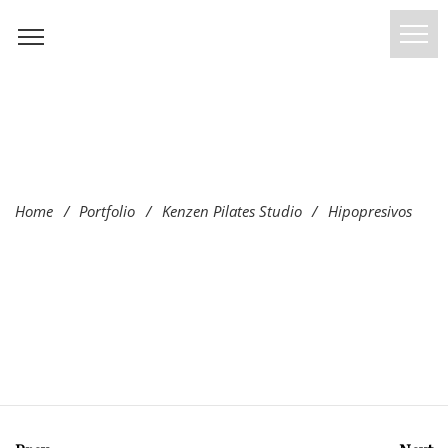
Home
/
Portfolio
/
Kenzen Pilates Studio
/
Hipopresivos