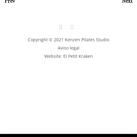
Prev
Next
Copyright © 2021 Kenzen Pilates Studio
Aviso legal
Website:
El Petit Kraken