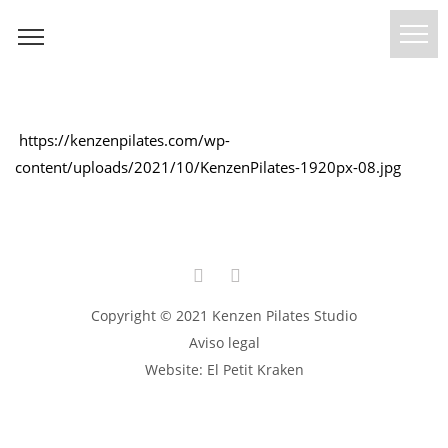
https://kenzenpilates.com/wp-
content/uploads/2021/10/KenzenPilates-1920px-08.jpg
Copyright © 2021 Kenzen Pilates Studio
Aviso legal
Website:
El Petit Kraken